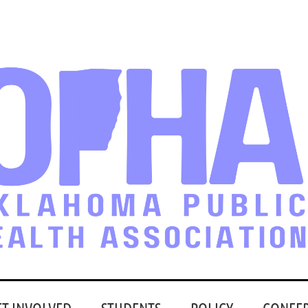
ET INVOLVED
STUDENTS
POLICY
CONFE