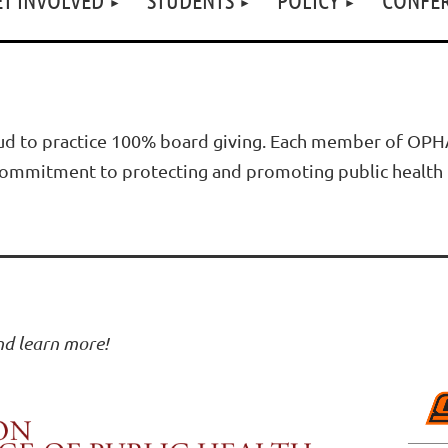
d to practice 100% board giving. Each member of OPHA'
d commitment to protecting and promoting public health 
and learn more!