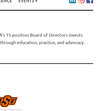
s 15-position Board of Directors invests
through education, practice, and advocacy.