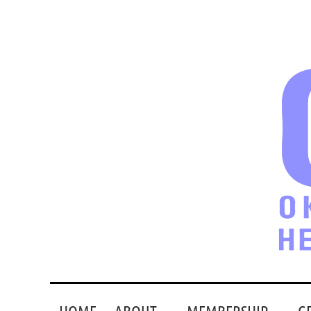
HOME
ABOUT
MEMBERSHIP
G