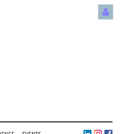
Log in
RENCE
EVENTS