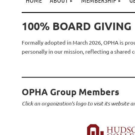
100% BOARD GIVING
Formally adopted in March 2026, OPHA is prou
personally in our mission, reflecting a share
OPHA Group Members
Click an organization's logo to visit its website 