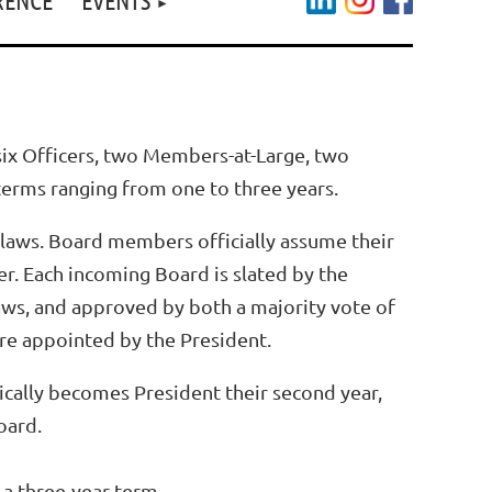
ix Officers, two Members-at-Large, two
terms ranging from one to three years.
laws. Board members officially assume their
er.
Each incoming Board is slated by the
aws, and approved by both a majority vote of
re appointed by the President.
atically becomes President their second year,
Board.
 a three-year term.