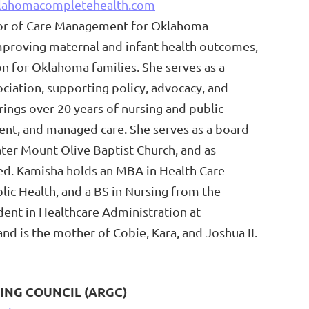
lahomacompletehealth.com
ctor of Care Management for Oklahoma
mproving maternal and infant health outcomes,
on for Oklahoma families. She serves as a
iation, supporting policy, advocacy, and
ings over 20 years of nursing and public
ent, and managed care. She serves as a board
er Mount Olive Baptist Church, and as
ted. Kamisha holds an MBA in Health Care
lic Health, and a BS in Nursing from the
udent in Healthcare Administration at
nd is the mother of Cobie, Kara, and Joshua II.
ING COUNCIL (ARGC)