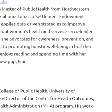
edu
 a Master of Public Health from Northeastern
he Oklahoma Tobacco Settlement Endowment
 applies data-driven strategies to improve
bout women’s health and serves as a co-leader
re she advocates for awareness, prevention, and
 to promoting holistic well-being in both her
 enjoys reading and spending time with her
new pup, Finn.
ollege of Public Health, University of
Co-Director of the Center for Health Outcomes,
Health Administration (MHA) program. His work