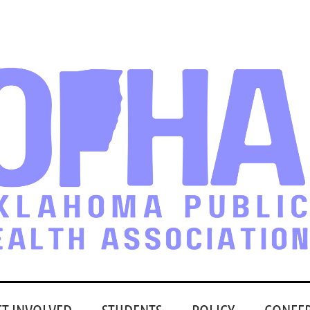
ET INVOLVED
STUDENTS
POLICY
CONFE