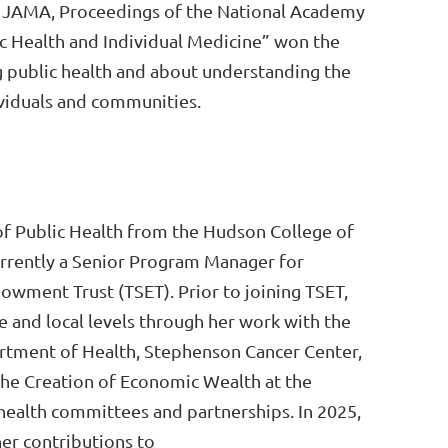
th, JAMA, Proceedings of the National Academy
lic Health and Individual Medicine” won the
 public health and about understanding the
dividuals and communities.
of Public Health from the Hudson College of
urrently a Senior Program Manager for
ment Trust (TSET). Prior to joining TSET,
and local levels through her work with the
tment of Health, Stephenson Cancer Center,
the Creation of Economic Wealth at the
 health committees and partnerships. In 2025,
er contributions to