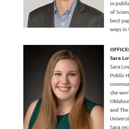
in publ
of Scien
best pa
ways in 
OFFICE
Sara L
Sara Lo
Public 
communi
she wor
Oklahom
and The
Universi
Sara re