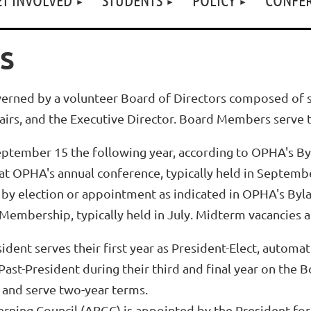
S
verned by a volunteer Board of Directors composed of s
irs, and the Executive Director. Board Members serve 
ptember 15 the following year, according to OPHA's By
t OPHA's annual conference, typically held in Septemb
d by election or appointment as indicated in OPHA's Byl
Membership, typically held in July. Midterm vacancies a
esident serves their first year as President-Elect, autom
st-President during their third and final year on the 
 and serve two-year terms.
erning Council (ARGC) is appointed by the President for