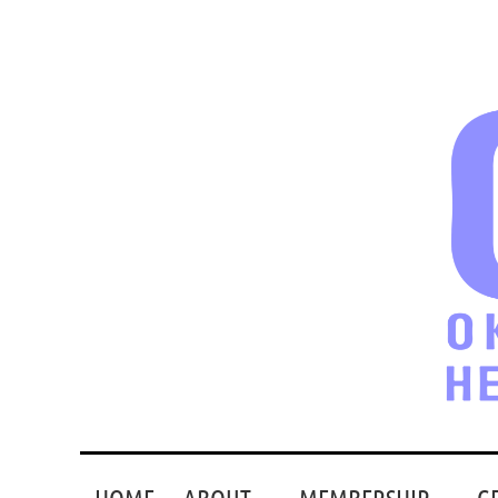
HOME
ABOUT
MEMBERSHIP
G