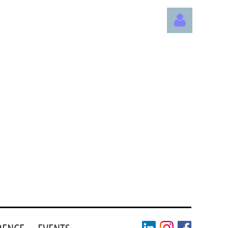
Log in
RENCE
EVENTS