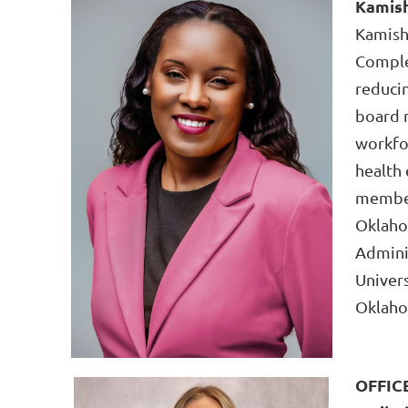
Kamish
Kamish
Comple
reducin
board 
workfor
health 
member
Oklaho
Adminis
Univers
Oklahom
OFFIC