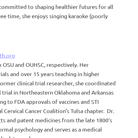
s committed to shaping healthier futures for all
free time, she enjoys singing karaoke (poorly
th.org
m OSU and OUHSC, respectively. Her
ials and over 15 years teaching in higher
rmer clinical trial researcher, she coordinated
al trial in Northeastern Oklahoma and Arkansas
ng to FDA approvals of vaccines and STI
l Cervical Cancer Coalition's Tulsa chapter.
Dr.
acts and patent medicines from the late 1800’s
bnormal psychology and serves as a medical