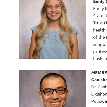
Emily 
Emily M
State 
Trust (
health
of the 
support
profes
husband
MEMBE
Ganish
Dr. Gani
Oklahom
Policy,