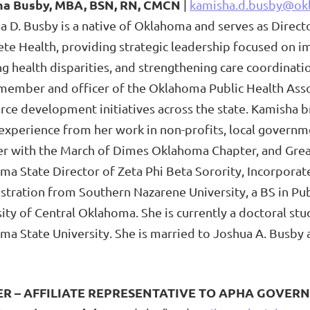
a Busby, MBA, BSN, RN, CMCN
|
kamisha.d.busby@ok
a D. Busby is a native of Oklahoma and serves as Dire
te Health, providing strategic leadership focused on i
g health disparities, and strengthening care coordinati
member and officer of the Oklahoma Public Health Assoc
ce development initiatives across the state. Kamisha br
experience from her work in non-profits, local governm
 with the March of Dimes Oklahoma Chapter, and Great
ma State Director of Zeta Phi Beta Sorority, Incorpora
tration from Southern Nazarene University, a BS in Pub
ity of Central Oklahoma. She is currently a doctoral st
a State University. She is married to Joshua A. Busby a
ER – AFFILIATE REPRESENTATIVE TO APHA GOVERN