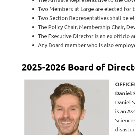
Two Members-at-Large are elected for tw
Two Section Representatives shall be e
The Policy Chair, Membership Chair, De
The Executive Director is an ex officio
Any Board member who is also employed 
2025-2026 Board of Direct
OFFICE
Daniel 
Daniel S
is an As
Sciences
disaster