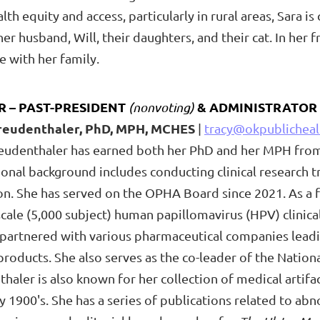
th equity and access, particularly in rural areas, Sara i
r husband, Will, their daughters, and their cat. In her 
e with her family.
R – PAST-
PRESIDENT
& ADMINISTRATOR
(nonvoting)
Freudenthaler, PhD, MPH, MCHES
|
tracy@okpublicheal
reudenthaler has earned both her PhD and her MPH fro
onal background includes conducting clinical research tr
n. She has served on the OPHA Board since 2021. As a fo
scale (5,000 subject) human papillomavirus (HPV) clinic
 partnered with various pharmaceutical companies leadi
products. She also serves as the co-leader of the Nationa
haler is also known for her collection of medical artif
y 1900's. She has a series of publications related to a