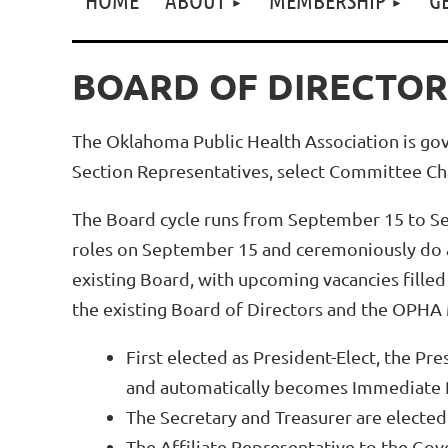
BOARD OF DIRECTOR
The Oklahoma Public Health Association is go
Section Representatives, select Committee Cha
The Board cycle runs from September 15 to Se
roles on September 15 and ceremoniously do a
existing Board, with upcoming vacancies fille
the existing Board of Directors and the OPHA 
First elected as President-Elect, the Pr
and automatically becomes Immediate Pa
The Secretary and Treasurer are elected
The Affiliate Representative to the Gov