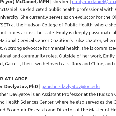
(Pryor) McDaniel, MPH
| she/her |
emily-mcdaniel@ou.
cDaniel is a dedicated public health professional with
University. She currently serves as an evaluator for t
TSET) at the Hudson College of Public Health, where she
 outcomes across the state.
Emily is deeply passionate a
National Cervical Cancer Coalition’s Tulsa chapter, whe
. A strong advocate for mental health, she is committed
sional and community roles. Outside of her work, Emily
, Garrett, their two beloved cats, Rory and Chloe, and 
R-AT-LARGE
er Da
vlyatov, Ph
D
|
ganisher-dav
lyatov@ou.edu
sher Davlyatov is an Assistant Professor at the Hudson C
a Health Sciences Center, where he also serves as the 
 and Economic Research and Director of the Master of 