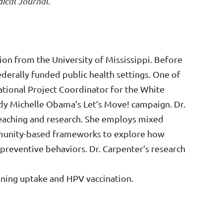
ical Journal.
on from the University of Mississippi. Before
ederally funded public health settings. One of
tional Project Coordinator for the White
ady Michelle Obama’s Let’s Move! campaign. Dr.
teaching and research. She employs mixed
munity-based frameworks to explore how
 preventive behaviors. Dr. Carpenter’s research
eening uptake and HPV vaccination.