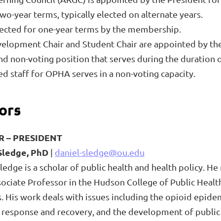
o-year terms, typically elected on alternate years.
lected for one-year terms by the membership.
velopment Chair and Student Chair are appointed by the
 and non-voting position that serves during the duratio
staff for OPHA serves in a non-voting capacity.
ors
R –
PRESIDENT
Sledge, PhD
|
daniel-sledge@ou.edu
ledge is a scholar of public health and health policy. H
sociate Professor in the Hudson College of Public Healt
. His work deals with issues including the opioid epide
 response and recovery, and the development of public 