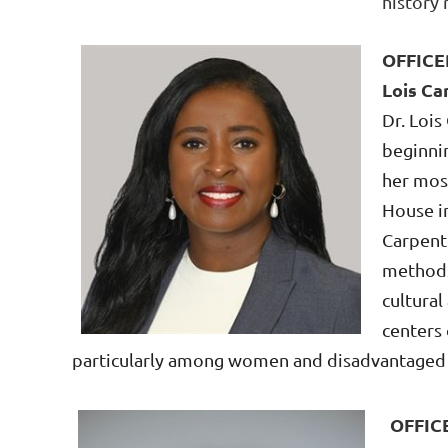
history
OFFICE
Lois Ca
Dr. Lois
beginnin
her mos
House in
Carpent
methods
cultural
centers 
particularly
among women and disadvantage
OFFIC