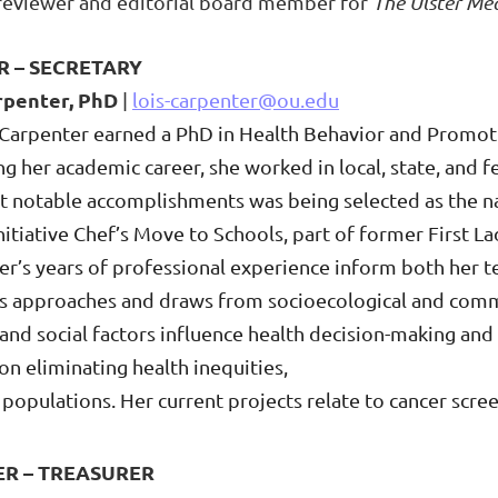
 reviewer and editorial board member for
The Ulster Med
R – SECRETARY
rpenter, PhD
|
lois-carpenter@ou.edu
 Carpenter earned a PhD in Health Behavior and Promoti
g her academic career, she worked in local, state, and f
t notable accomplishments was being selected as the na
itiative Chef’s Move to Schools, part of former First L
er’s years of professional experience inform both her 
 approaches and draws from socioecological and com
 and social factors influence health decision-making and
on eliminating health inequities,
d
populations. Her current projects relate to cancer scr
ER – TREASURER