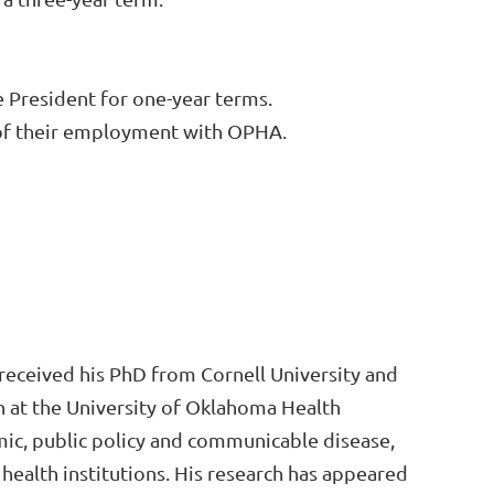
 President for one-year terms.
n of their employment with OPHA.
e received his PhD from Cornell University and
h at the University of Oklahoma Health
mic, public policy and communicable disease,
health institutions. His research has appeared