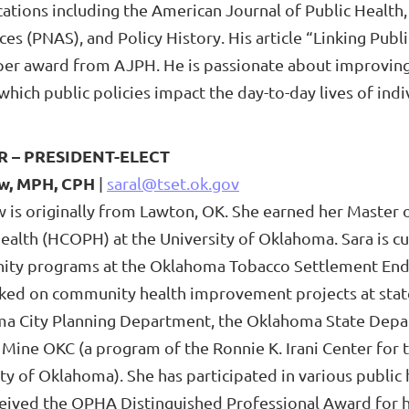
ications including the American Journal of Public Heal
ces (PNAS), and Policy History. His article “Linking Pub
per award from AJPH. He is passionate about improving
which public policies impact the day-to-day lives of in
R –
PRESIDENT-ELECT
ow, MPH, CPH
|
saral@tset.ok.gov
w is originally from Lawton, OK. She earned her Master 
Health (HCOPH) at the University of Oklahoma. Sara is c
ty programs at the Oklahoma Tobacco Settlement Endow
ked on community health improvement projects at state 
a City Planning Department, the Oklahoma State Depar
 Mine OKC (a program of the Ronnie K. Irani Center for 
ty of Oklahoma). She has participated in various public
ceived the OPHA Distinguished Professional Award for h