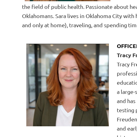
the field of public
health. Passionate about heal
Oklahomans. Sara lives in Oklahoma City with he
and only at home), traveling, and spending tim
OFFICE
Tracy 
Tracy F
professi
educatio
a large-
and has
testing 
Freudent
and earl