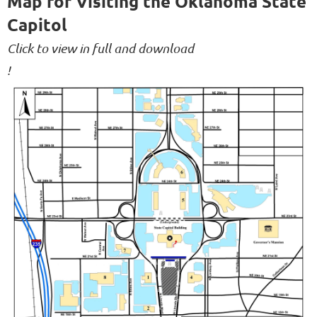
Map for Visiting the Oklahoma State
Capitol
Click to view in full and download
!