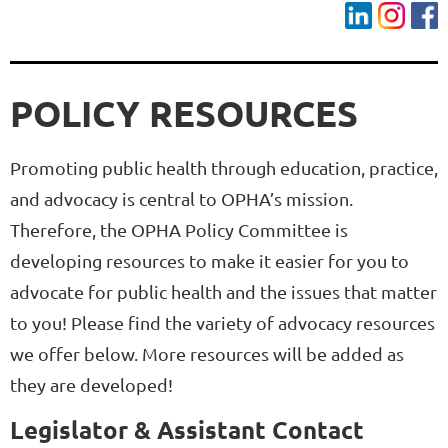
POLICY RESOURCES
Promoting public health through education, practice,
and advocacy is central to OPHA’s mission.
Therefore, the OPHA Policy Committee is
developing resources to make it easier for you to
advocate for public health and the issues that matter
to you! Please find the variety of advocacy resources
we offer below. More resources will be added as
they are developed!
Legislator & Assistant Contact