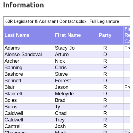
Information