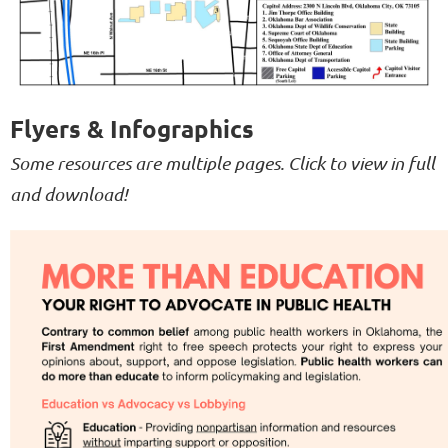
Flyers & Infographics
Some resources are multiple pages. Click to view in full
and download!