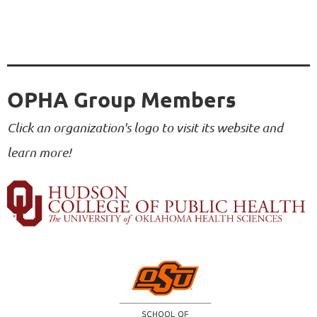
OPHA Group Members
Click an organization's logo to visit its website and
learn more!