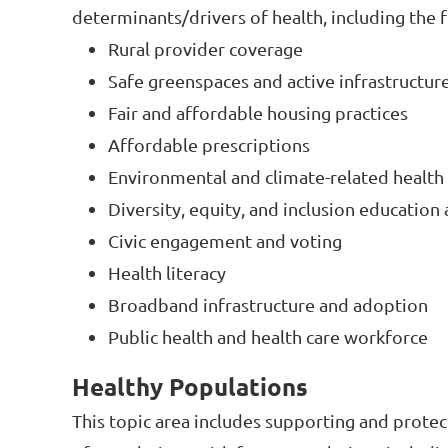
determinants/drivers of health, including the 
Rural provider coverage
Safe greenspaces and active infrastructur
Fair and affordable housing practices
Affordable prescriptions
Environmental and climate-related health
Diversity, equity, and inclusion education 
Civic engagement and voting
Health literacy
Broadband infrastructure and adoption
Public health and health care workforce
Healthy Populations
This topic area includes supporting and protec