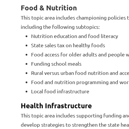
Food & Nutrition
This topic area includes championing policies t
including the following subtopics:
Nutrition education and food literacy
State sales tax on healthy foods
Food access for older adults and people wi
Funding school meals
Rural versus urban food nutrition and acc
Food and nutrition programming and wo
Local food infrastructure
Health Infrastructure
This topic area includes supporting funding an
develop strategies to strengthen the state hea