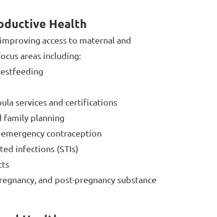
oductive Health
s improving access to maternal and
ocus areas including:
hestfeeding
la services and certifications
 family planning
 emergency contraception
ted infections (STIs)
cts
regnancy, and post-pregnancy substance