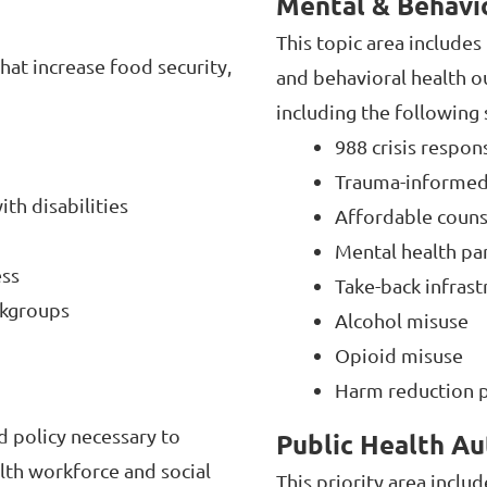
Mental & Behavi
This topic area include
hat increase food security,
and behavioral health 
including the following
988 crisis respo
Trauma-informed p
th disabilities
Affordable couns
Mental health par
ess
Take-back infras
rkgroups
Alcohol misuse
Opioid misuse
Harm reduction p
d policy necessary to
Public Health Au
lth workforce and social
This priority area inclu