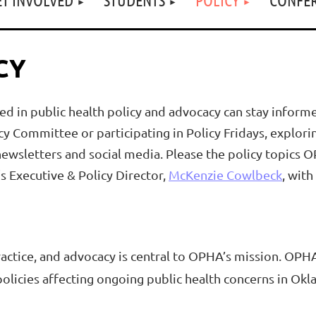
CY
 in public health policy and advocacy can stay informe
cy Committee or participating in Policy Fridays, explor
wsletters and social media. Please the policy topics OP
 Executive & Policy Director,
McKenzie Cowlbeck
, with
ctice, and advocacy is central to OPHA’s mission. OPHA
 policies affecting ongoing public health concerns in Ok