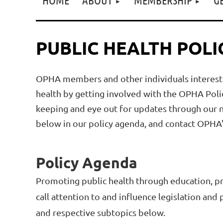
PUBLIC HEALTH POLI
OPHA members and other individuals interested
health by getting involved with the OPHA Poli
keeping and eye out for updates through our ne
below in our policy agenda, and contact
OPHA's
Policy Agenda
Promoting public health through education, pra
call attention to and influence legislation and
and respective subtopics below.