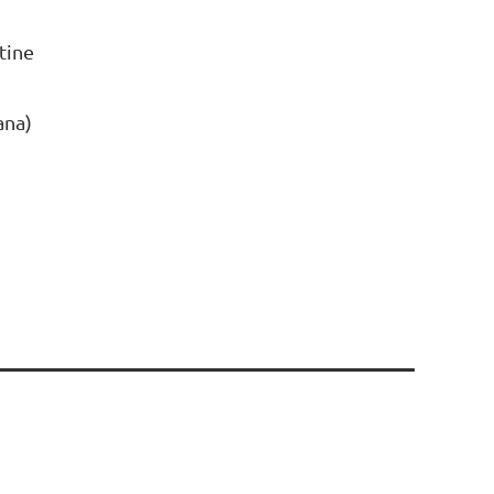
tine
ana)