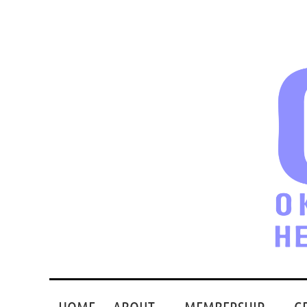
HOME
ABOUT
MEMBERSHIP
G