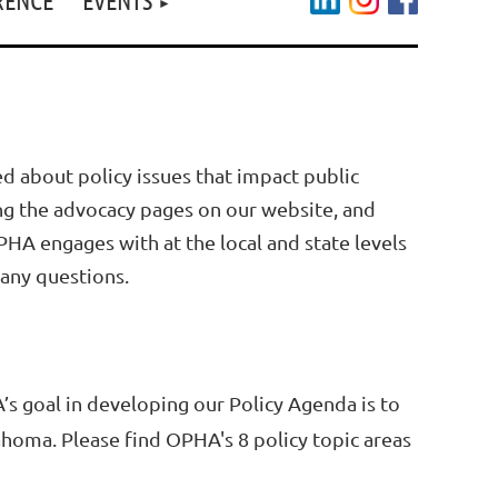
d about policy issues that impact public
ing the advocacy pages on our website, and
HA engages with at the local and state levels
 any questions.
’s goal in developing our Policy Agenda is to
lahoma. Please find OPHA's 8 policy topic areas