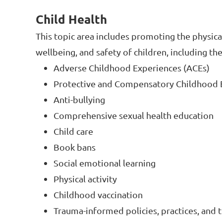
Child Health
This topic area includes promoting the physica
wellbeing, and safety of children, including th
Adverse Childhood Experiences (ACEs)
Protective and Compensatory Childhood 
Anti-bullying
Comprehensive sexual health education
Child care
Book bans
Social emotional learning
Physical activity
Childhood vaccination
Trauma-informed policies, practices, and t