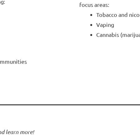
g:
focus areas:
Tobacco and nico
Vaping
Cannabis (mariju
communities
and learn more!