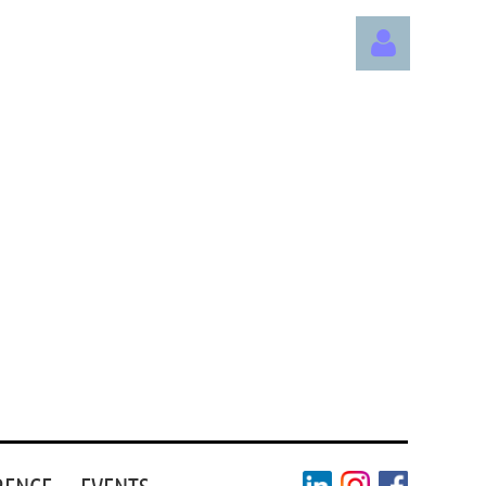
Log in
RENCE
EVENTS