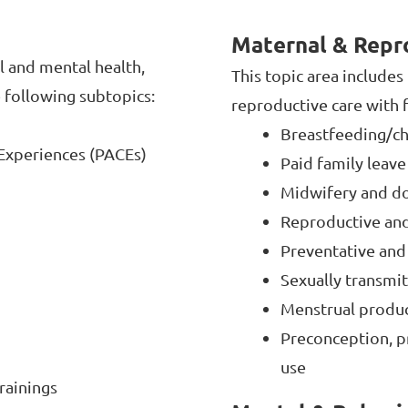
Maternal & Repr
l and mental health,
This topic area include
e following subtopics:
reproductive care with f
Breastfeeding/c
Experiences (PACEs)
Paid family leave
Midwifery and dou
Reproductive and
Preventative and
Sexually transmit
Menstrual produ
Preconception, p
use
rainings