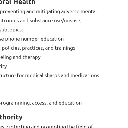
oral Health
s preventing and mitigating adverse mental
outcomes and substance use/misuse,
 subtopics:
nse phone number education
olicies, practices, and trainings
eling and therapy
ity
tructure for medical sharps and medications
rogramming, access, and education
thority
des protecting and promoting the field of