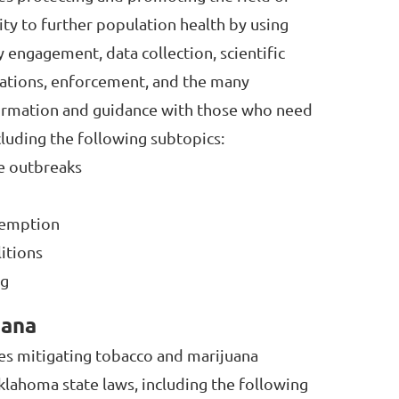
lity to further population health by using
 engagement, data collection, scientific
lations, enforcement, and the many
ormation and guidance with those who need
cluding the following subtopics:
se outbreaks
eemption
litions
ng
uana
des mitigating tobacco and marijuana
klahoma state laws, including the following