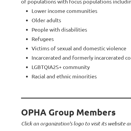
of populations with focus populations includin
Lower income communities
Older adults
People with disabilities
Refugees
Victims of sexual and domestic violence
Incarcerated and formerly incarcerated 
LGBTQIA2S+ community
Racial and ethnic minorities
OPHA Group Members
Click an organization's logo to visit its website 