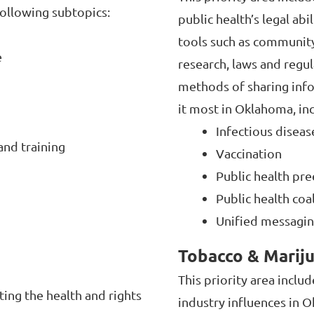
following subtopics:
public health’s legal abi
tools such as community
e
research, laws and regu
methods of sharing inf
it most in Oklahoma, in
Infectious disea
and training
Vaccination
Public health pr
Public health coa
Unified messagi
Tobacco & Marij
This priority area inclu
ting the health and rights
industry influences in O