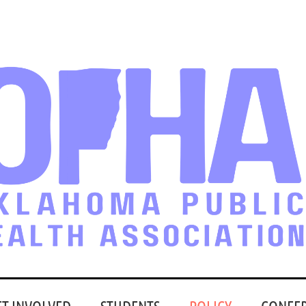
ET INVOLVED
STUDENTS
POLICY
CONFE