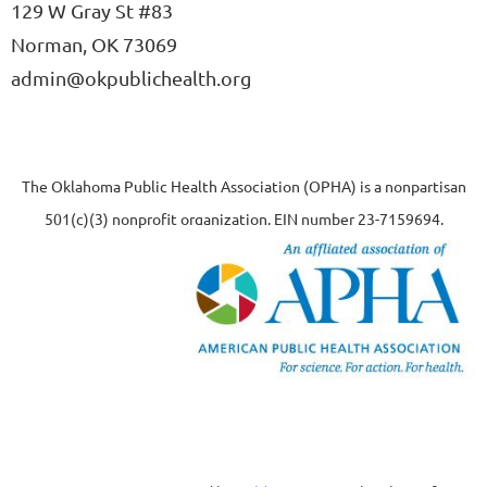
129 W Gray St #83
Norman, OK 73069
admin@okpublichealth.org
The Oklahoma Public Health Association (OPHA) is a nonpartisan
501(c)(3) nonprofit organization, EIN number 23-7159694.