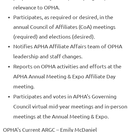
relevance to OPHA.
Participates, as required or desired, in the
annual Council of Affiliates (CoA) meetings
(required) and elections (desired).
Notifies APHA Affiliate Affairs team of OPHA
leadership and staff changes.
Reports on OPHA activities and efforts at the
APHA Annual Meeting & Expo Affiliate Day
meeting.
Participates and votes in APHA's Governing
Council virtual mid-year meetings and in-person
meetings at the Annual Meeting & Expo.
OPHA's Current ARGC
– Emily McDaniel