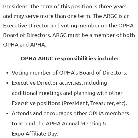
President. The term of this position is three years
and may serve more than one term. The ARGC is an
Executive Director and voting member on the OPHA
Board of Directors.
ARGC must be a member of both
OPHA and APHA.
OPHA ARGC responsibilities include:
Voting member of OPHA's Board of Directors.
Executive Director activities, including
additional meetings and planning with other
Executive positions (President, Treasurer, etc).
Attends and encourages other OPHA members
to attend the APHA Annual Meeting &
Expo Affiliate Day.