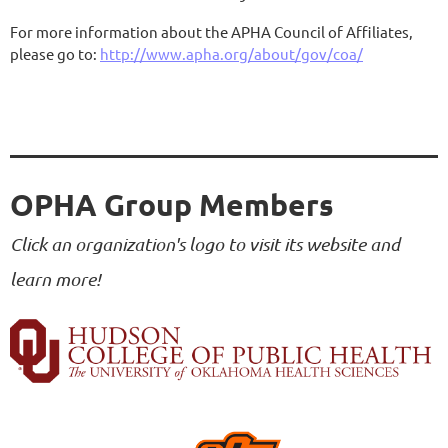
For more information about the APHA Council of Affiliates,
please go to:
http://www.apha.org/about/gov/coa/
OPHA Group Members
Click an organization's logo to visit its website and
learn more!