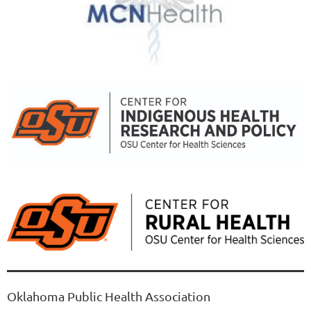
Oklahoma Public Health Association