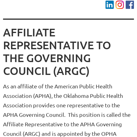
AFFILIATE
REPRESENTATIVE TO
THE
GOVERNING
COUNCIL (ARGC)
As an affiliate of the American Public Health
Association (APHA), the Oklahoma Public Health
Association provides one representative to the
APHA Governing Council. This position is called the
Affiliate Representative to the APHA Governing
Council (ARGC) and is appointed by the OPHA