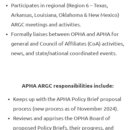
Participates in regional (Region 6 – Texas,
Arkansas, Louisiana, Oklahoma & New Mexico)
ARGC meetings and activities.
Formally liaises between OPHA and APHA for
general and Council of Affiliates (CoA) activities,
news, and state/national coordinated events.
APHA ARGC responsibilities include:
Keeps up with the APHA Policy Brief proposal
process (new process as of November 2024).
Reviews and apprises the OPHA Board of
proposed Policy Briefs, their progress, and